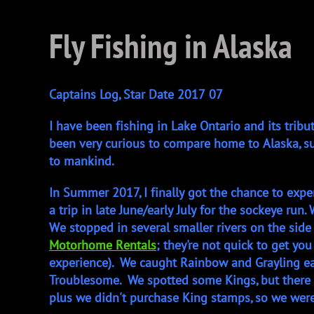
Fly Fishing in Alaska
Captains Log, Star Date 2017 07
I have been fishing in Lake Ontario and its tribu
been very curious to compare home to Alaska, s
to mankind.
In Summer 2017, I finally got the chance to exp
a trip in late June/early July for the sockeye r
We stopped in several smaller rivers on the si
Motorhome Rentals
; they're not quick to get yo
experience). We caught Rainbow and Grayling eas
Troublesome. We spotted some Kings, but there a
plus we didn't purchase King stamps, so we wer