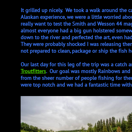
​​It grilled up nicely. We took a walk around the 
Alaskan experience, we were a little worried ab
really want to test the Smith and Wesson 44 mag
almost everyone had a big gun holstered somew
down to the river and perfected the art, even ha
They were probably shocked I was releasing the
not prepared to clean, package or ship the fish ho
Our last day for this leg of the trip was a catch 
Troutfitters
. Our goal was mostly Rainbows and a
from the sheer number of people fishing for them.
were top notch and we had a fantastic time with