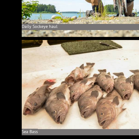
Daily Sockeye haul
Sea Bass