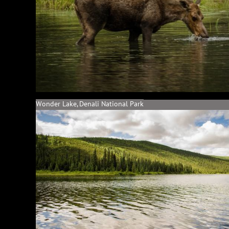
Wonder Lake, Denali National Park