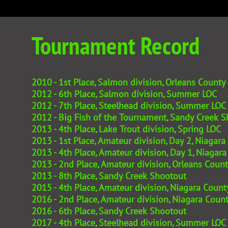
Tournament Record
​2010 - 1st Place, Salmon division, Orleans County
2012 - 6th Place, Salmon division, Summer LOC
2012 - 7th Place, Steelhead division, Summer LOC
2012 - Big Fish of the Tournament, Sandy Creek 
2013 - 4th Place, Lake Trout division, Spring LOC
2013 - 1st Place, Amateur division, Day 2, Niaga
2013 - 4th Place, Amateur division, Day 1, Niaga
2013 - 2nd Place, Amateur division, Orleans Cou
2013 - 8th Place, Sandy Creek Shootout
2015 - 4th Place, Amateur division, Niagara Cou
2016 - 2nd Place, Amateur division, Niagara Cou
2016 - 6th Place, Sandy Creek Shootout
2017 - 4th Place, Steelhead division, Summer LOC