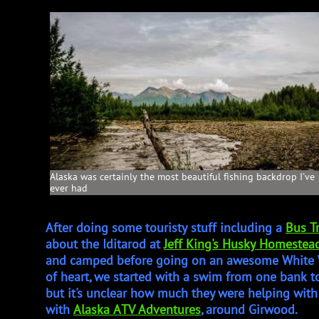
Alaska was certainly the most beautiful fishing backdrop I've
ever had
After doing some touristy stuff including a
Bus T
about the Iditarod at
Jeff King's Husky Homestea
and camped before going on an awesome White W
of heart, we started with a swim from one bank to
but it's unclear how much they were helping wit
with
Alaska ATV Adventures
, around Girwood.