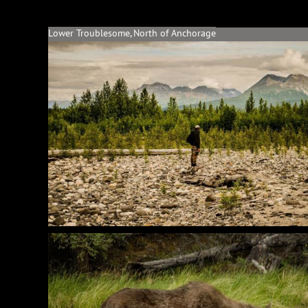
Lower Troublesome, North of Anchorage