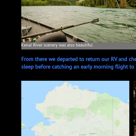
Kenai River scenery was also beautiful
From there we departed to return our RV and ch
sleep before catching an early morning flight to 