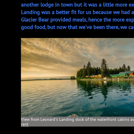
another lodge in town but it was a little more e
Landing was a better fit for us because we had
Glacier Bear provided meals, hence the more ex
good food, but now that we've been there, we can
View from Leonard's Landing dock of the waterfront cabins av
rent