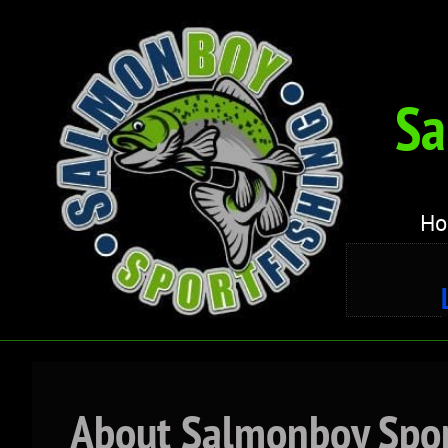
Sa
H
About Salmonboy Spor