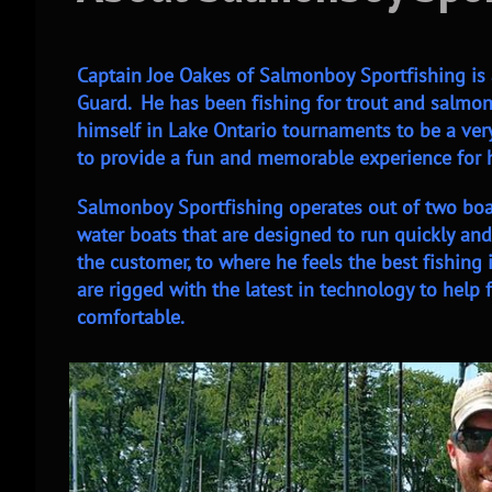
Captain Joe Oakes of Salmonboy Sportfishing is 
Guard. He has been fishing for trout and salmon 
himself in Lake Ontario tournaments to be a very
to provide a fun and memorable experience for hi
Salmonboy Sportfishing operates out of two boat
water boats that are designed to run quickly and 
the customer, to where he feels the best fishing
are rigged with the latest in technology to help
comfortable.