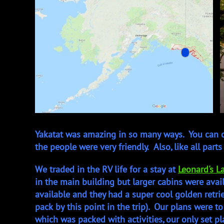
Yakatat was amazing in so many ways. You can on
the people were very friendly. Also, like all parts
We traded in the RV life for a stay at
Leonard's L
in the main building but larger cabins were avail
available and they had a super cool golden retr
pack by this point in the trip). Our plans were to 
which was packed with activities, our only set 