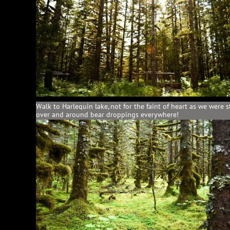
Walk to Harlequin lake, not for the faint of heart as we were 
over and around bear droppings everywhere!