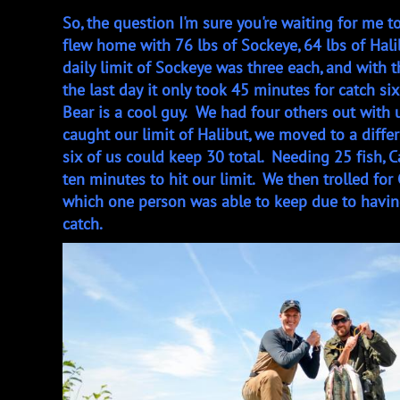
So, the question I'm sure you're waiting for me to
flew home with 76 lbs of Sockeye, 64 lbs of Halib
daily limit of Sockeye was three each, and with 
the last day it only took 45 minutes for catch six
Bear is a cool guy. We had four others out with 
caught our limit of Halibut, we moved to a differ
six of us could keep 30 total. Needing 25 fish, C
ten minutes to hit our limit. We then trolled for
which one person was able to keep due to havin
catch.