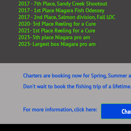
2017 - 7th Place, Sandy Creek Shootout
2017 - 1st Place Niagara Fish Odessey
2017 - 2nd Place, Salmon division, Fall LOC
2020- 3rd Place Reeling for a Cure
2021- 1st Place Reeling for a Cure
2023- 5th place Niagara pro am
2023- Largest box Niagara pro am
​​Charters are booking now for Spring, Summer a
Don't wait to book the fishing trip of a lifetime
For more information, click here:
Char