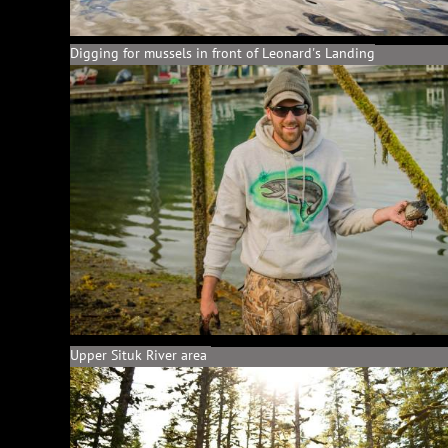
Digging for mussels in front of Leonard's Landing
Upper Situk River area