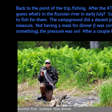
Back to the point of the trip, fishing. After the
guess what's in the Russian river in early July?
to fish for them. The campground did a decent jo
measure. Not having a meal for dinner (I was conf
something), the pressure was on! After a couple h
Another first - sockeye. Also, dinner.