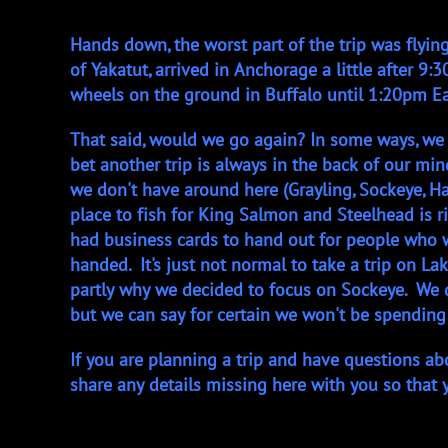
Hands down, the worst part of the trip was flyi
of Yakatut, arrived in Anchorage a little after 
wheels on the ground in Buffalo until 1:20pm Ea
That said, would we go again? In some ways, we w
bet another trip is always in the back of our mi
we don't have around here (Grayling, Sockeye, Ha
place to fish for King Salmon and Steelhead is r
had business cards to hand out for people who 
handed. It's just not normal to take a trip on La
partly why we decided to focus on Sockeye. We do
but we can say for certain we won't be spending
If you are planning a trip and have questions ab
share any details missing here with you so that 
- Capt